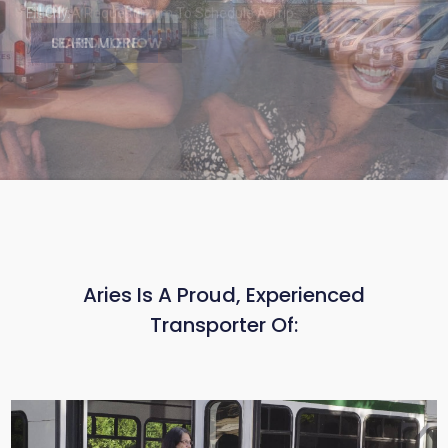
Fill Out A Request Form To Schedule A Trip.
SCHEDULE NOW
Aries Is A Proud, Experienced
Transporter Of: