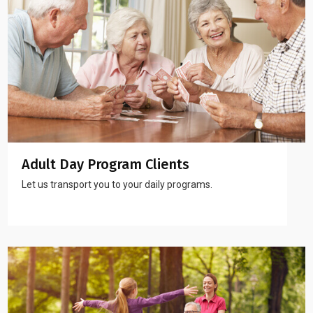
Adult Day Program Clients
Let us transport you to your daily programs.