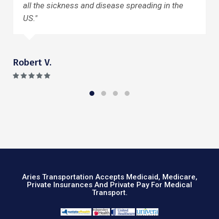
 disease spreading in the
friends and family. Than
Mary Ellen D.
Aries Transportation Accepts Medicaid, Medicare,
Private Insurances And Private Pay For Medical
Transport.