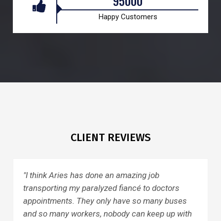
95000
Happy Customers
CLIENT REVIEWS
one an amazing job
"I had a wonderful ride 
lyzed fiancé to doctors
General. The driver was 
 only have so many buses
the shortcuts, got home 
s, nobody can keep up with
pleasant, I would recom