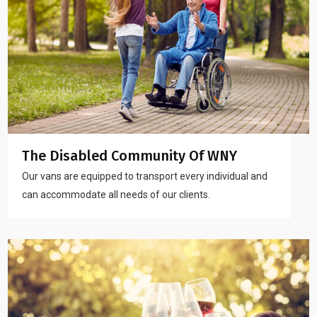
The Disabled Community Of WNY
Our vans are equipped to transport every individual and
can accommodate all needs of our clients.