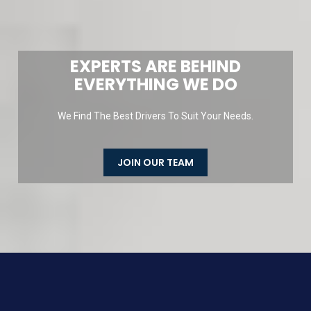
EXPERTS ARE BEHIND
EVERYTHING WE DO
We Find The Best Drivers To Suit Your Needs.
JOIN OUR TEAM