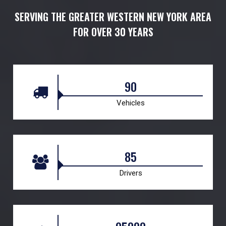
SERVING THE GREATER WESTERN NEW YORK AREA
FOR OVER 30 YEARS
90
Vehicles
85
Drivers