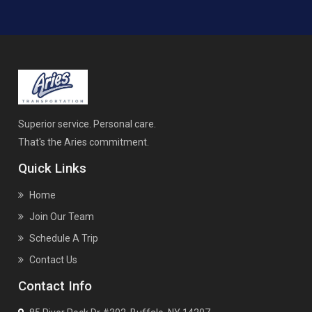
Superior service. Personal care.
That's the Aries commitment.
Quick Links
Home
Join Our Team
Schedule A Trip
Contact Us
Contact Info