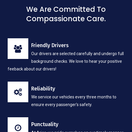
We Are Committed To
Compassionate Care.
Friendly Drivers
Our drivers are selected carefully and undergo full
background checks. We love to hear your positive
feeback about our drivers!
Reliability
We service our vehicles every three months to
ensure every passenger's safety.
Punctuality