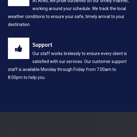
At Aries, we pride ourselves on our timely manner,
working around your schedule. We track the local
weather conditions to ensure your safe, timely arrival to your
destination.
Support
Our staff works tirelessly to ensure every client is
satisfied with our services. Our customer support
staff is available Monday through Friday from 7:00am to
8:00pm to help you.