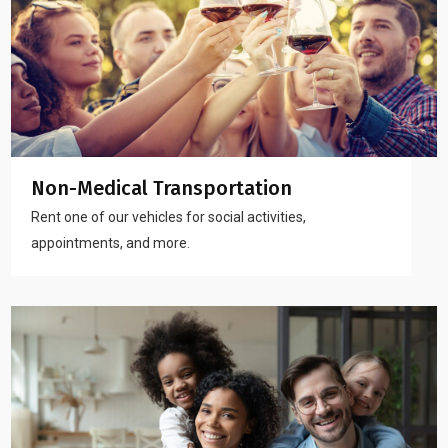
Non-Medical Transportation
Rent one of our vehicles for social activities,
appointments, and more.