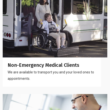
Non-Emergency Medical Clients
We are available to transport you and your loved ones to
appointments.