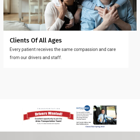
Clients Of All Ages
Every patient receives the same compassion and care
from our drivers and staff.