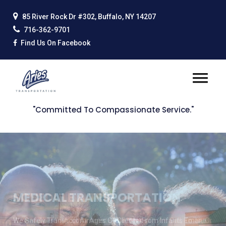
85 River Rock Dr #302, Buffalo, NY 14207
716-362-9701
Find Us On Facebook
"Committed To Compassionate Service."
SCHEDULE A TRIP
We Are Able To Accommodate The Needs Of All. Call, Email, Or