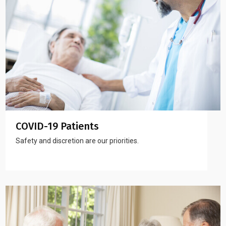
COVID-19 Patients
Safety and discretion are our priorities.